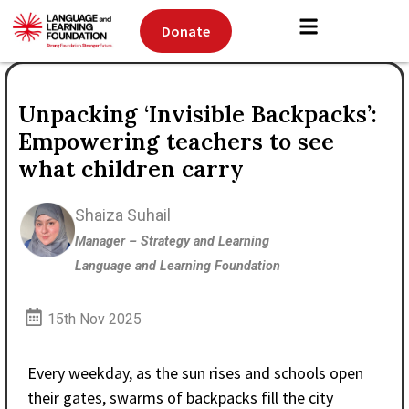
Donate
Unpacking ‘Invisible Backpacks’:
Empowering teachers to see
what children carry
Shaiza Suhail
Manager – Strategy and Learning
Language and Learning Foundation
15th Nov 2025
Every weekday, as the sun rises and schools open
their gates, swarms of backpacks fill the city