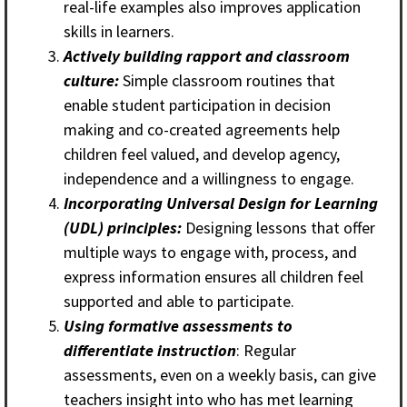
real-life examples also improves application
skills in learners.
Actively building rapport and classroom
culture:
Simple classroom routines that
enable student participation in decision
making and co-created agreements help
children feel valued, and develop agency,
independence and a willingness to engage.
Incorporating Universal Design for Learning
(UDL) principles:
Designing lessons that offer
multiple ways to engage with, process, and
express information ensures all children feel
supported and able to participate.
Using formative assessments to
differentiate instruction
: Regular
assessments, even on a weekly basis, can give
teachers insight into who has met learning