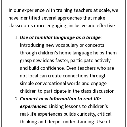
In our experience with training teachers at scale, we
have identified several approaches that make
classrooms more engaging, inclusive and effective:
Use of familiar language as a bridge
:
Introducing new vocabulary or concepts
through children’s home language helps them
grasp new ideas faster, participate actively
and build confidence. Even teachers who are
not local can create connections through
simple conversational words and engage
children to participate in the class discussion.
Connect new information to real-life
experiences
: Linking lessons to children’s
real-life experiences builds curiosity, critical
thinking and deeper understanding. Use of