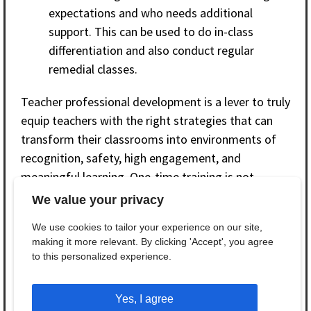
expectations and who needs additional
support. This can be used to do in-class
differentiation and also conduct regular
remedial classes.
Teacher professional development is a lever to truly
equip teachers with the right strategies that can
transform their classrooms into environments of
recognition, safety, high engagement, and
meaningful learning. One-time training is not
enough, and comprehensive continuous
We value your privacy
professional development, including supportive
We use cookies to tailor your experience on our site,
supervision, reflective monthly meetings, and peer
making it more relevant. By clicking 'Accept', you agree
learning through professional communities, is a
to this personalized experience.
sustainable and actionable way to empower
teachers to address learning in an equitable
Yes, I agree
manner.