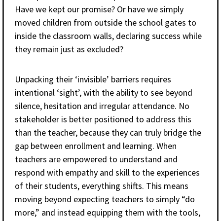
Have we kept our promise? Or have we simply
moved children from outside the school gates to
inside the classroom walls, declaring success while
they remain just as excluded?
Unpacking their ‘invisible’ barriers requires
intentional ‘sight’, with the ability to see beyond
silence, hesitation and irregular attendance. No
stakeholder is better positioned to address this
than the teacher, because they can truly bridge the
gap between enrollment and learning. When
teachers are empowered to understand and
respond with empathy and skill to the experiences
of their students, everything shifts. This means
moving beyond expecting teachers to simply “do
more,” and instead equipping them with the tools,