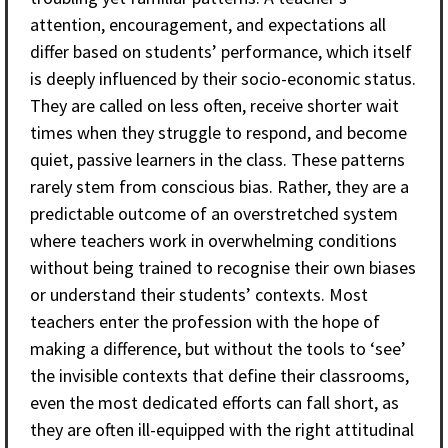
attention, encouragement, and expectations all
differ based on students’ performance, which itself
is deeply influenced by their socio-economic status.
They are called on less often, receive shorter wait
times when they struggle to respond, and become
quiet, passive learners in the class. These patterns
rarely stem from conscious bias. Rather, they are a
predictable outcome of an overstretched system
where teachers work in overwhelming conditions
without being trained to recognise their own biases
or understand their students’ contexts. Most
teachers enter the profession with the hope of
making a difference, but without the tools to ‘see’
the invisible contexts that define their classrooms,
even the most dedicated efforts can fall short, as
they are often ill-equipped with the right attitudinal