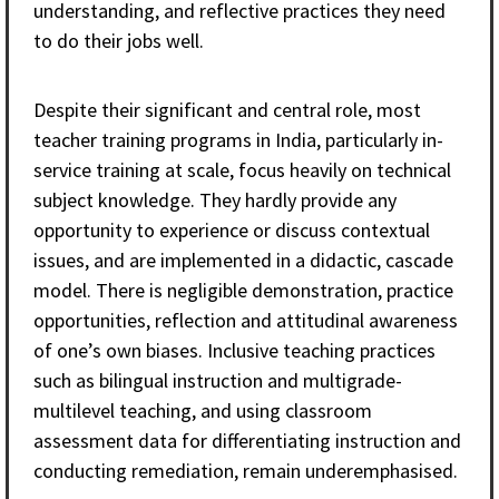
understanding, and reflective practices they need
to do their jobs well.
Despite their significant and central role, most
teacher training programs in India, particularly in-
service training at scale, focus heavily on technical
subject knowledge. They hardly provide any
opportunity to experience or discuss contextual
issues, and are implemented in a didactic, cascade
model. There is negligible demonstration, practice
opportunities, reflection and attitudinal awareness
of one’s own biases. Inclusive teaching practices
such as bilingual instruction and multigrade-
multilevel teaching, and using classroom
assessment data for differentiating instruction and
conducting remediation, remain underemphasised.