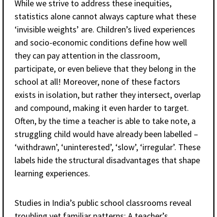
While we strive to address these inequities,
statistics alone cannot always capture what these
‘invisible weights’ are. Children’s lived experiences
and socio-economic conditions define how well
they can pay attention in the classroom,
participate, or even believe that they belong in the
school at all! Moreover, none of these factors
exists in isolation, but rather they intersect, overlap
and compound, making it even harder to target.
Often, by the time a teacher is able to take note, a
struggling child would have already been labelled –
‘withdrawn’, ‘uninterested’, ‘slow’, ‘irregular’. These
labels hide the structural disadvantages that shape
learning experiences.
Studies in India’s public school classrooms reveal
troubling yet familiar patterns: A teacher’s