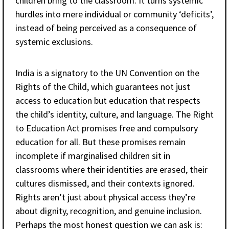
children bring to the classroom. It turns systemic
hurdles into mere individual or community ‘deficits’,
instead of being perceived as a consequence of
systemic exclusions.
India is a signatory to the UN Convention on the
Rights of the Child, which guarantees not just
access to education but education that respects
the child’s identity, culture, and language. The Right
to Education Act promises free and compulsory
education for all. But these promises remain
incomplete if marginalised children sit in
classrooms where their identities are erased, their
cultures dismissed, and their contexts ignored.
Rights aren’t just about physical access they’re
about dignity, recognition, and genuine inclusion.
Perhaps the most honest question we can ask is: