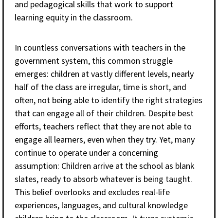
and pedagogical skills that work to support
learning equity in the classroom.
In countless conversations with teachers in the
government system, this common struggle
emerges: children at vastly different levels, nearly
half of the class are irregular, time is short, and
often, not being able to identify the right strategies
that can engage all of their children. Despite best
efforts, teachers reflect that they are not able to
engage all learners, even when they try. Yet, many
continue to operate under a concerning
assumption: Children arrive at the school as blank
slates, ready to absorb whatever is being taught.
This belief overlooks and excludes real-life
experiences, languages, and cultural knowledge