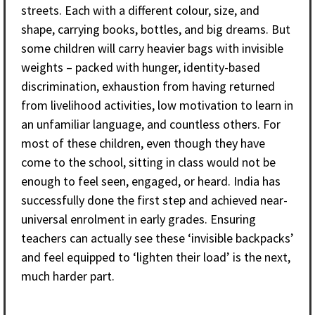
streets. Each with a different colour, size, and
shape, carrying books, bottles, and big dreams. But
some children will carry heavier bags with invisible
weights – packed with hunger, identity-based
discrimination, exhaustion from having returned
from livelihood activities, low motivation to learn in
an unfamiliar language, and countless others. For
most of these children, even though they have
come to the school, sitting in class would not be
enough to feel seen, engaged, or heard. India has
successfully done the first step and achieved near-
universal enrolment in early grades. Ensuring
teachers can actually see these ‘invisible backpacks’
and feel equipped to ‘lighten their load’ is the next,
much harder part.