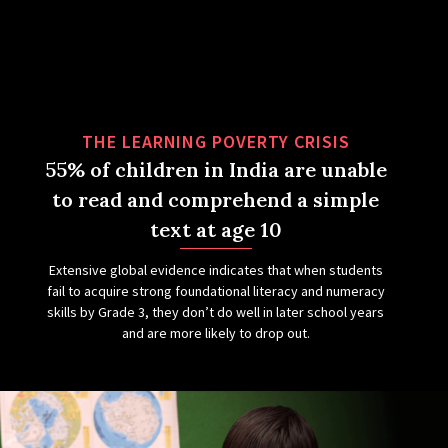
THE LEARNING POVERTY CRISIS
55% of children in India are unable
to read and comprehend a simple
text at age 10
Extensive global evidence indicates that when students
fail to acquire strong foundational literacy and numeracy
skills by Grade 3, they don’t do well in later school years
and are more likely to drop out.