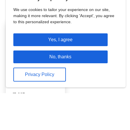
Hover on the coloured states on the map to
view our work.
We use cookies to tailor your experience on our site,
making it more relevant. By clicking 'Accept', you agree
to this personalized experience.
Odisha
Yes, I agree
Working since
2020
Students Reached:
No, thanks
26,16,509
Teachers Reached:
Privacy Policy
1,47,124
Schools Reached:
45,327
Reached