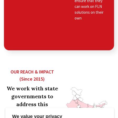
ensure that they
can work on FLN
solutions on their
own
OUR REACH & IMPACT
(Since 2015)
We work with state
governments to
address this
problem at scale.
We value your privacy