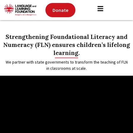
Donate
Strengthening Foundational Literacy and
Numeracy (FLN) ensures children’s lifelong
learning.
We partner with state governments to transform the
teaching of FLN
in classrooms at scale.