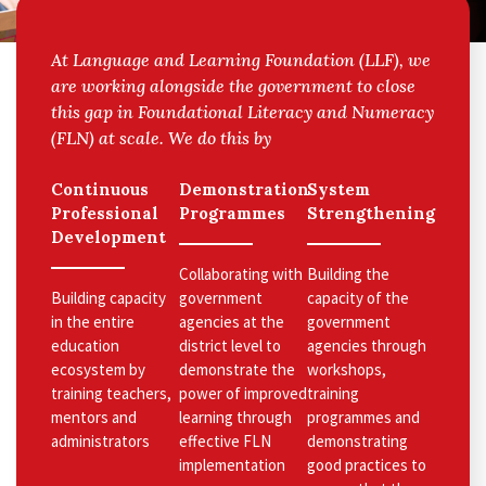
At Language and Learning Foundation (LLF), we
are working alongside the government to close
this gap in Foundational Literacy and Numeracy
(FLN) at scale. We do this by
Continuous
Demonstration
System
Professional
Programmes
Strengthening
Development
Collaborating with
Building the
Building capacity
government
capacity of the
in the entire
agencies at the
government
education
district level to
agencies through
ecosystem by
demonstrate the
workshops,
training teachers,
power of improved
training
mentors and
learning through
programmes and
administrators
effective FLN
demonstrating
implementation
good practices to