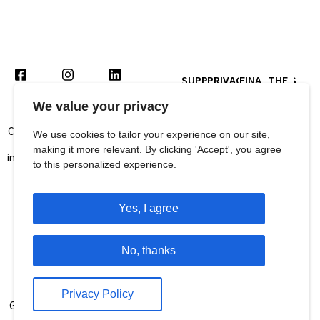
SUPPORT
PRIVACY
FINANCIALS
THE
US
POLICY
CRISIS
We value your privacy
Contact us for queries and more
We use cookies to tailor your experience on our site,
information at:
making it more relevant. By clicking 'Accept', you agree
SUBSCRIBE TO
info@languageandlearningfoundation.org
OUR NEWSLETTER
to this personalized experience.
011-26467148
Address :
Yes, I agree
Language and Learning
Foundation
No, thanks
1st Floor, B Block, Plot No 8,
Balaji Estate,
Privacy Policy
Guru Ravidas Marg, Kalkaji, New