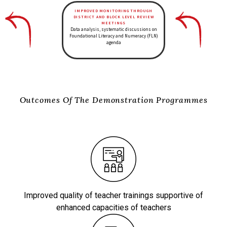
IMPROVED MONITORING THROUGH
DISTRICT AND BLOCK LEVEL REVIEW
MEETINGS
Data analysis, systematic discussions on
Foundational Literacy and Numeracy
(FLN)
agenda
Outcomes Of The Demonstration Programmes
Improved quality of teacher trainings supportive of
enhanced capacities of teachers