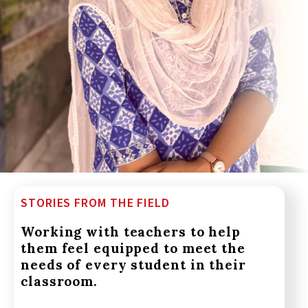
STORIES FROM THE FIELD
Working with teachers to help
them feel equipped to meet the
needs of every student in their
classroom.