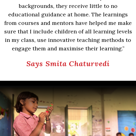
backgrounds, they receive little to no
educational guidance at home. The learnings
from courses and mentors have helped me make
sure that I include children of all learning levels
in my class, use innovative teaching methods to
engage them and maximise their learning.”
Says Smita Chaturvedi