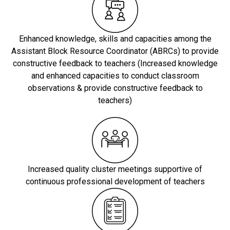
Enhanced knowledge, skills and capacities among the
Assistant Block Resource Coordinator (ABRCs) to provide
constructive feedback to teachers (Increased knowledge
and enhanced capacities to conduct classroom
observations & provide constructive feedback to
teachers)
Increased quality cluster meetings supportive of
continuous professional development of teachers