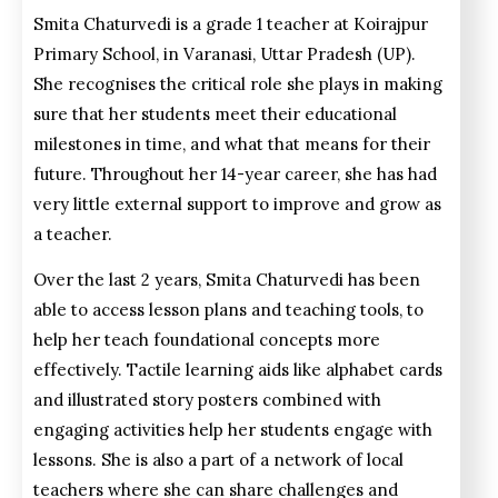
Smita Chaturvedi is a grade 1 teacher at Koirajpur
Primary School, in Varanasi,
Uttar Pradesh (UP)
.
She recognises the critical role she plays in making
sure that her students meet their educational
milestones in time, and what that means for their
future. Throughout her 14-year career, she has had
very little external support to improve and grow as
a teacher.
Over the last 2 years, Smita Chaturvedi has been
able to access lesson plans and teaching tools, to
help her teach foundational concepts more
effectively. Tactile learning aids like alphabet cards
and illustrated story posters combined with
engaging activities help her students engage with
lessons. She is also a part of a network of local
teachers where she can share challenges and