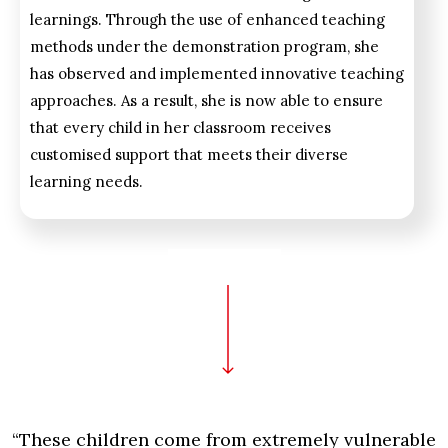
learnings. Through the use of enhanced teaching
methods under the demonstration program, she
has observed and implemented innovative teaching
approaches. As a result, she is now able to ensure
that every child in her classroom receives
customised support that meets their diverse
learning needs.
“These children come from extremely vulnerable