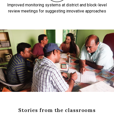
Improved monitoring systems at district and block-level
review meetings for suggesting innovative approaches
Stories from the classrooms