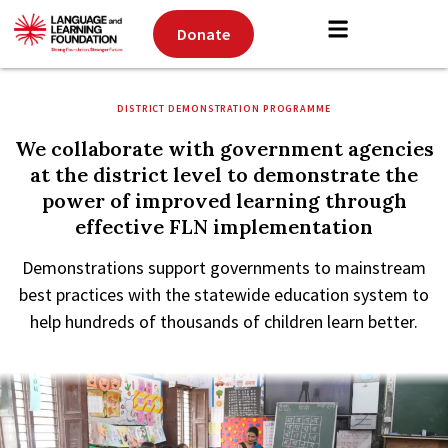
Donate
DISTRICT DEMONSTRATION PROGRAMME
We collaborate with government agencies
at the district level to demonstrate the
power of improved learning through
effective FLN implementation
Demonstrations support governments to mainstream
best practices with the statewide education system to
help hundreds of thousands of children learn better.