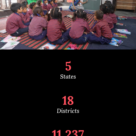
5
States
18
Districts
11,237