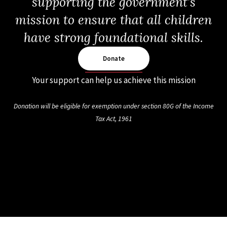
supporting the government’s
mission to ensure that all children
have strong foundational skills.
Donate
Your support can help us achieve this mission
Donation will be eligible for exemption under section 80G of the Income
Tax Act, 1961