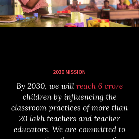
2030 MISSION
By 2030, we will
reach 6 crore
children by influencing the
classroom practices of more than
20 lakh teachers and teacher
educators. We are committed to