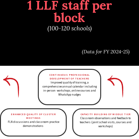
1 LLF staff per
block
(100-120 schools)
(Data for FY 2024-25)
CONTINUOUS PROFESSIONAL
DEVELOPMENT OF TEACHERS
Improved quality of training, a
comprehensive annual calendar including
in-person workshops, online courses and
WhatsApp nudges
ENHANCED QUALITY OF CLUSTER
CAPACITY BUILDING OF MIDDLE TIER
MEETINGS
Classroom observations and feedback to
FLN discussions and classroom practice
teachers (joint school visits, courses and
demonstrations
workshops)