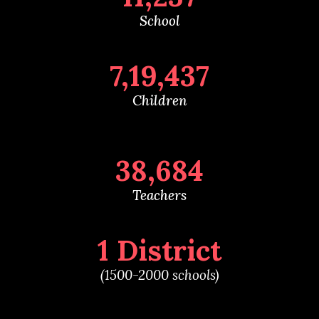
School
7,19,437
Children
38,684
Teachers
1 District
(1500-2000 schools)