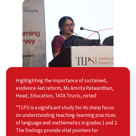
Highlighting the importance of sustained,
evidence-led reform, Ms Amrita Patwardhan,
Head, Education, TATA Trusts, noted:
“TLPS is a significant study for its sharp focus
on understanding teaching-learning practices
of language and mathematics in grades 1 and 2.
The findings provide vital pointers for