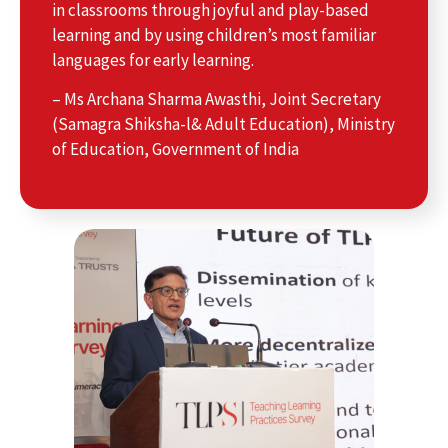
in classrooms through joyful and play-based
learning and by using children’s most familiar
languages for early learning.
– Ms Archana Sharma Awasthi, Joint Secretary
(Samagra Shiksha-l& Adult Education), Ministry
of Education, Government of India