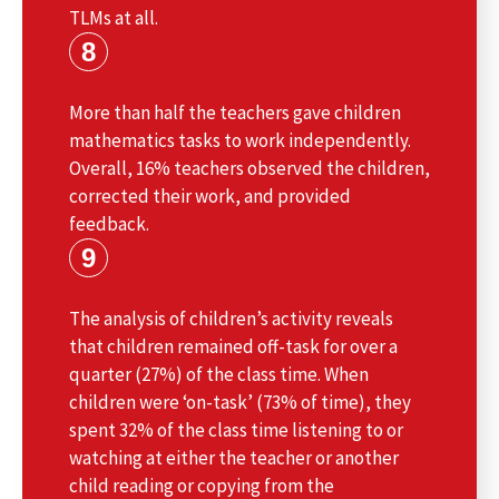
TLMs at all.
8
More than half the teachers gave children
mathematics tasks to work independently.
Overall, 16% teachers observed the children,
corrected their work, and provided
feedback.
9
The analysis of children’s activity reveals
that children remained off-task for over a
quarter (27%) of the class time. When
children were ‘on-task’ (73% of time), they
spent 32% of the class time listening to or
watching at either the teacher or another
child reading or copying from the