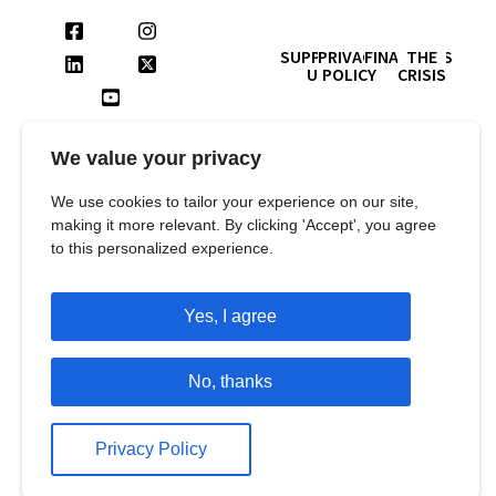
SUPPORT
PRIVACY
FINANCIALS
THE
US
POLICY
CRISIS
Contact us for queries and
more information at:
We value your privacy
SUBSCRIBE TO
info@languageandlearningfoundation.org
OUR
011-26467148
We use cookies to tailor your experience on our site,
NEWSLETTER
making it more relevant. By clicking 'Accept', you agree
Address :
to this personalized experience.
Language and Learning
Foundation
Yes, I agree
1st Floor, B Block, Plot No 8,
Balaji Estate,
No, thanks
Guru Ravidas Marg, Kalkaji,
New Delhi – 110019
Privacy Policy
All rights reserved