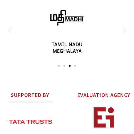
SUPPORTED BY
EVALUATION AGENCY