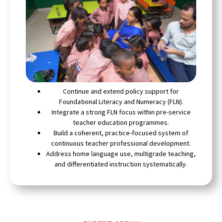
Continue and extend policy support for
Foundational Literacy and Numeracy (FLN).
Integrate a strong FLN focus within pre-service
teacher education programmes.
Build a coherent, practice-focused system of
continuous teacher professional development.
Address home language use, multigrade teaching,
and differentiated instruction systematically.