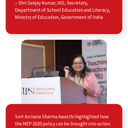
– Shri Sanjay Kumar, IAS, Secretary,
Department of School Education and Literacy,
Ministry of Education, Government of India
Smt Archana Sharma Awasthi highlighted how
the NEP 2020 policy can be brought into action