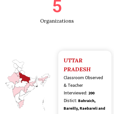
5
Organizations
UTTAR
PRADESH
Classroom Observed
& Teacher
Interviewed:
200
Distict:
Bahraich,
Bareilly, Raebareli and