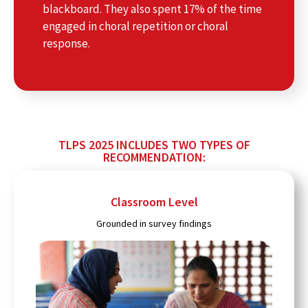
blackboard. They also spent 17% of the time
engaged in choral repetition or choral
response.
TLPS 2025 INCLUDES TWO TYPES OF
RECOMMENDATION:
Classroom Level
Grounded in survey findings