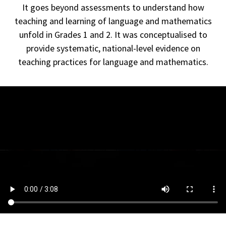
It goes beyond assessments to understand how
teaching and learning of language and mathematics
unfold in Grades 1 and 2.
It was conceptualised to
provide systematic, national-level evidence on
teaching practices for language and mathematics.