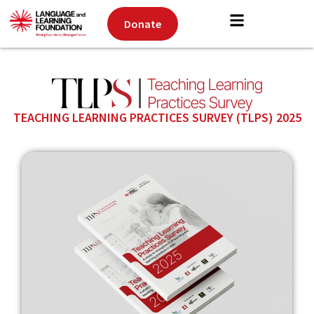
Donate
TEACHING LEARNING PRACTICES SURVEY (TLPS) 2025