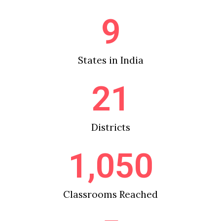
9
States in India
21
Districts
1,050
Classrooms Reached