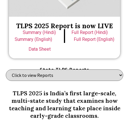
TLPS 2025 Report is now LIVE
Summary (Hindi)
Full Report (Hindi)
Summary (English)
Full Report (English)
Data Sheet
State TLPS Reports
TLPS 2025 is India’s first large-scale,
multi-state study that examines how
teaching and learning take place inside
early-grade classrooms.