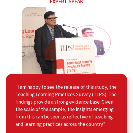
EXPERT SPEAK
“I am happy to see the release of this study, the
Teaching Learning Practices Survey (TLPS). The
findings provide a strong evidence base. Given
the scale of the sample, the insights emerging
from this can be seen as reflective of teaching
and learning practices across the country.”