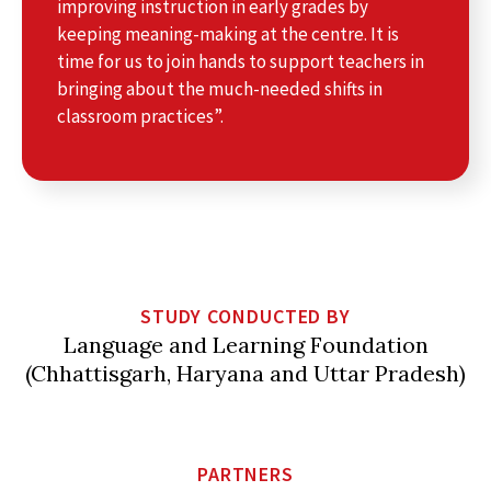
improving instruction in early grades by
keeping meaning-making at the centre. It is
time for us to join hands to support teachers in
bringing about the much-needed shifts in
classroom practices”.
STUDY CONDUCTED BY
Language and Learning Foundation
(Chhattisgarh, Haryana and Uttar Pradesh)
PARTNERS