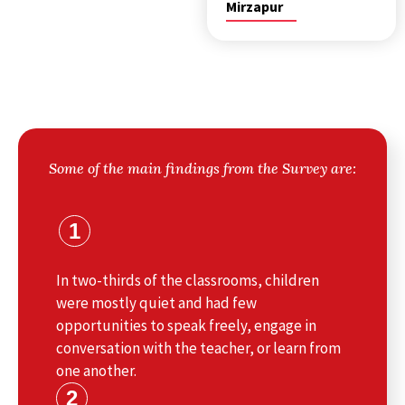
Mirzapur
Some of the main findings from the Survey are:
1
In two-thirds of the classrooms, children
were mostly quiet and had few
opportunities to speak freely, engage in
conversation with the teacher, or learn from
one another.
2