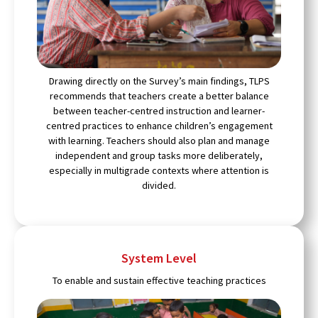
Drawing directly on the Survey’s main findings, TLPS
recommends that teachers create a better balance
between teacher-centred instruction and learner-
centred practices to enhance children’s engagement
with learning. Teachers should also plan and manage
independent and group tasks more deliberately,
especially in multigrade contexts where attention is
divided.
System Level
To enable and sustain effective teaching practices