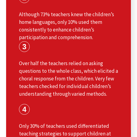
Although 73% teachers knew the children’s
home languages, only 10% used them
consistently to enhance children’s
participation and comprehension.
3
Over half the teachers relied on asking
questions to the whole class, which elicited a
choral response from the children. Very few
teachers checked for individual children’s
understanding through varied methods.
4
Only 30% of teachers used differentiated
teaching strategies to support children at