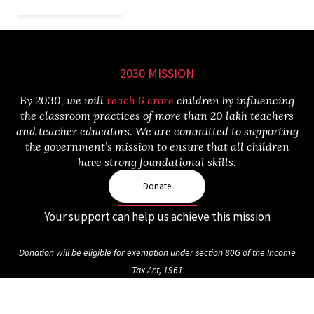
2030 MISSION
By 2030, we will
reach 6 crore
children by influencing
the classroom practices of more than 20 lakh teachers
and teacher educators. We are committed to supporting
the government’s mission to ensure that all children
have strong foundational skills.
Donate
Your support can help us achieve this mission
Donation will be eligible for exemption under section 80G of the Income
Tax Act, 1961