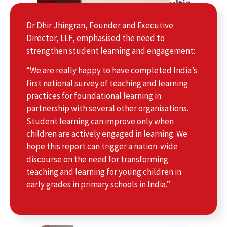
Dr Dhir Jhingran, Founder and Executive
Director, LLF, emphasised the need to
strengthen student learning and engagement:
“We are really happy to have completed India’s
first national survey of teaching and learning
practices for foundational learning in
partnership with several other organisations.
Student learning can improve only when
children are actively engaged in learning. We
hope this report can trigger a nation-wide
discourse on the need for transforming
teaching and learning for young children in
early grades in primary schools in India.”