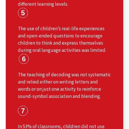
different learning levels.
5
The use of children’s real-life experiences
and open-ended questions to encourage
children to think and express themselves
during oral language activities was limited.
6
The teaching of decoding was not systematic
and relied either on writing letters and
words or on just one activity to reinforce
sound-symbol association and blending.
7
In 53% of classrooms, children did not use