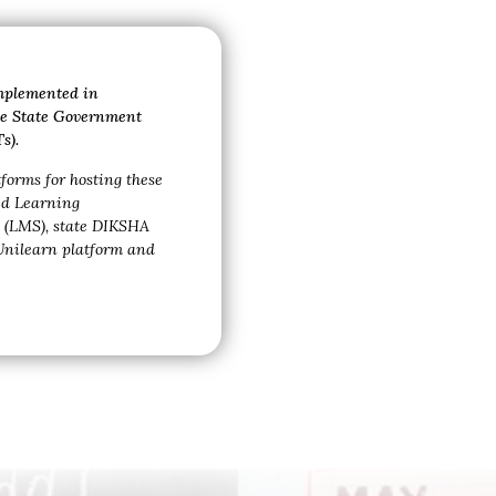
implemented in
the State Government
s).
tforms for hosting these
ed
Learning
(LMS), state DIKSHA
Unilearn platform and