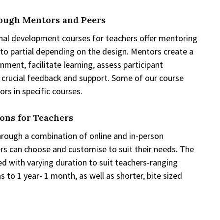
ough Mentors and Peers
nal development courses for teachers offer mentoring
 to partial depending on the design. Mentors create a
nment, facilitate learning, assess participant
 crucial feedback and support. Some of our course
rs in specific courses.
ions for Teachers
hrough a combination of online and in-person
s can choose and customise to suit their needs. The
 with varying duration to suit teachers-ranging
 to 1 year- 1 month, as well as shorter, bite sized