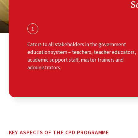
S
Caters to all stakeholders in the government
education system – teachers, teacher educators,
academic support staff, master trainers and
administrators.
KEY ASPECTS OF THE CPD PROGRAMME