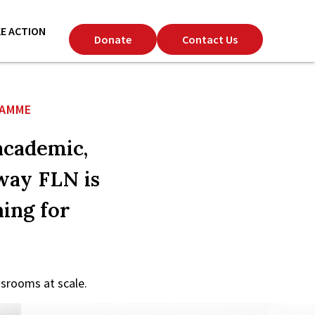
E ACTION
Donate
Contact Us
RAMME
academic,
 way FLN is
ing for
srooms at scale.