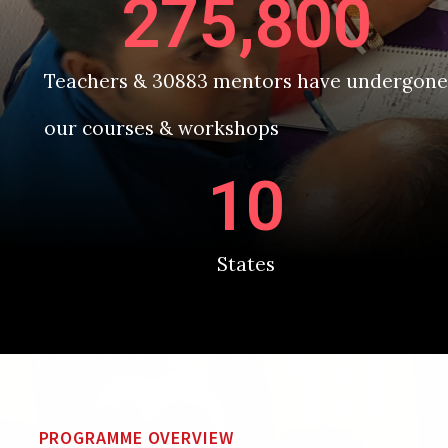
275,800
Teachers & 30883 mentors have undergone
our courses & workshops
10
States
PROGRAMME OVERVIEW