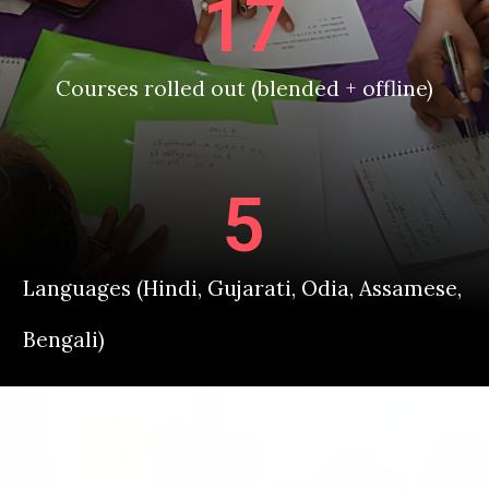
17
Courses rolled out (blended + offline)
5
Languages (Hindi, Gujarati, Odia, Assamese,
Bengali)