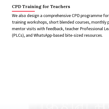
CPD Training for Teachers
We also design a comprehensive CPD programme for t
training workshops, short blended courses, monthly p
mentor visits with feedback, teacher Professional L
(PLCs), and WhatsApp-based bite-sized resources.