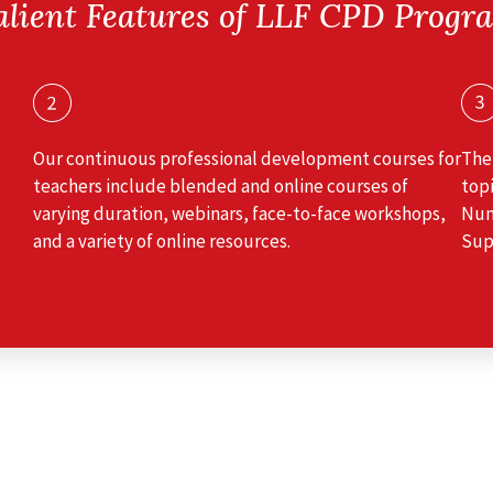
alient Features of LLF CPD Progr
Our continuous professional development courses for
The
teachers include blended and online courses of
topi
varying duration, webinars, face-to-face workshops,
Num
and a variety of online resources.
Sup