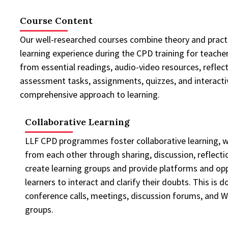
Course Content
Our well-researched courses combine theory and practi
learning experience during the CPD training for teacher
from essential readings, audio-video resources, reflect
assessment tasks, assignments, quizzes, and interactive
comprehensive approach to learning.
Collaborative Learning
LLF CPD programmes foster collaborative learning, wh
from each other through sharing, discussion, reflecti
create learning groups and provide platforms and opp
learners to interact and clarify their doubts. This is 
conference calls, meetings, discussion forums, and 
groups.