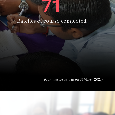
71
Batches of course completed
(Cumulative data as on 31 March 2025)