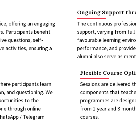
Ongoing Support thr
ce, offering an engaging
The continuous professio
s. Participants benefit
support, varying from full
ive questions, self-
favourable learning enviro
 activities, ensuring a
performance, and provide
alumni also serve as mento
Flexible Course Opt
ere participants learn
Sessions are delivered t
on, and questioning. We
components that teacher
ortunities to the
programmes are designed
done through online
from 1 year and 3 months
WhatsApp / Telegram
courses.