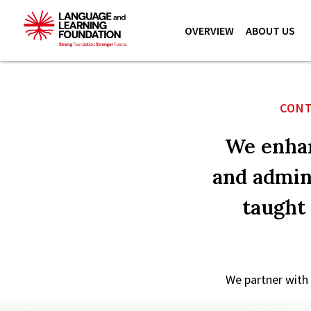
OVERVIEW
ABOUT US
CONT
We enhan
and admini
taught
We partner with