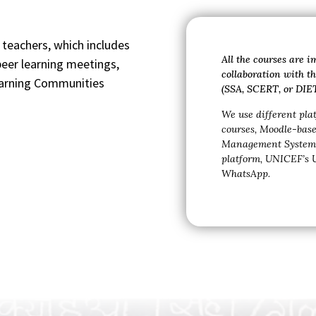
eachers, which includes
All the courses are 
eer learning meetings,
collaboration with 
earning Communities
(SSA, SCERT, or DIET
We use different pla
courses,
Moodle-bas
Management System 
platform,
UNICEF’s
WhatsApp.