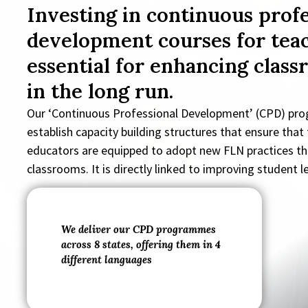
Investing in continuous profe
development courses for teac
essential for enhancing class
in the long run.
Our ‘Continuous Professional Development’ (CPD) pr
establish capacity building structures that ensure that
educators are equipped to adopt new FLN practices th
classrooms. It is directly linked to improving student 
We deliver our CPD programmes
across 8 states, offering them in 4
different languages