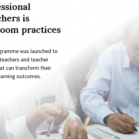
ssional
hers is
room practices
ogramme was launched to
 teachers and teacher
at can transform their
learning outcomes.