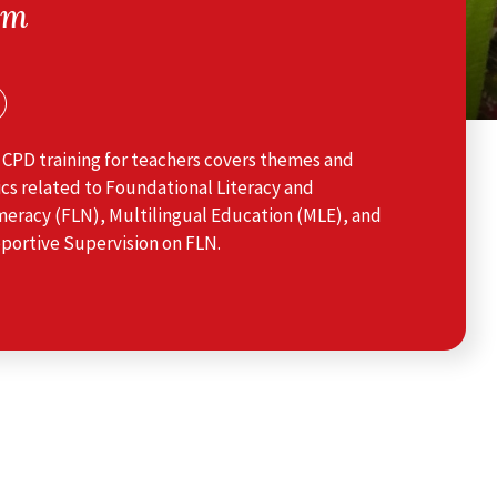
am
 CPD training for teachers covers themes and
cs related to Foundational Literacy and
eracy (FLN), Multilingual Education (MLE), and
portive Supervision on FLN.