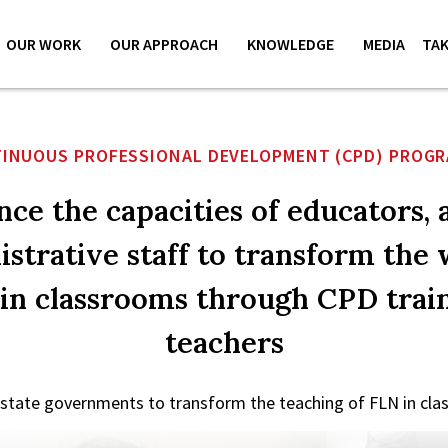
OUR WORK
OUR APPROACH
KNOWLEDGE
MEDIA
TAK
INUOUS PROFESSIONAL DEVELOPMENT (CPD) PROG
ce the capacities of educators, 
strative staff to transform the
 in classrooms through CPD train
teachers
 state governments to transform the teaching of FLN in clas